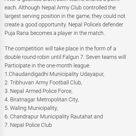
each. Although Nepal Army Club controlled the
largest serving position in the game, they could not
create a good opportunity. Nepal Police’s defender
Puja Rana becomes a player in the match.
The competition will take place in the form of a
double round-robin until Falgun 7. Seven teams will
Participate in the one-month league.
1.Chaudandigadhi Municipality Udayapur,
2. Tribhuvan Army Football Club,
3. Nepal Armed Police Force,
4. Biratnagar Metropolitan City,
5. Waling Municipality,
6. Chandrapur Municipality Rautahat and
7. Nepal Police Club