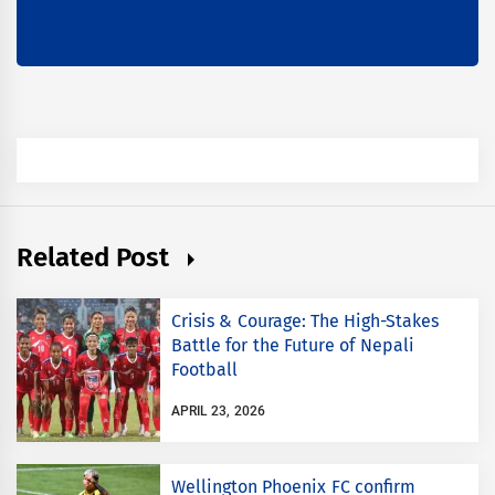
Related Post
Crisis & Courage: The High-Stakes
Battle for the Future of Nepali
Football
APRIL 23, 2026
Wellington Phoenix FC confirm