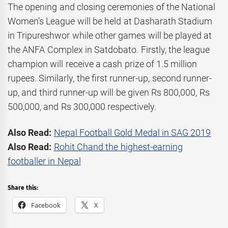
The opening and closing ceremonies of the National
Women’s League will be held at Dasharath Stadium
in Tripureshwor while other games will be played at
the ANFA Complex in Satdobato. Firstly, the league
champion will receive a cash prize of 1.5 million
rupees. Similarly, the first runner-up, second runner-
up, and third runner-up will be given Rs 800,000, Rs
500,000, and Rs 300,000 respectively.
Also Read:
Nepal Football Gold Medal in SAG 2019
Also Read:
Rohit Chand the highest-earning
footballer in Nepal
Share this:
Facebook
X