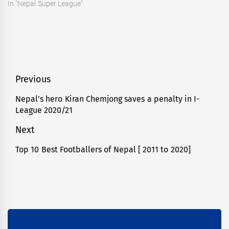
In "Nepal Super League"
Post
Previous
navigation
Nepal’s hero Kiran Chemjong saves a penalty in I-
Previous
League 2020/21
post:
Next
Top 10 Best Footballers of Nepal [ 2011 to 2020]
Next
post: