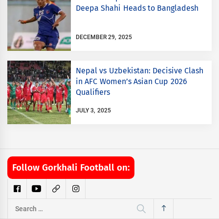
Deepa Shahi Heads to Bangladesh
DECEMBER 29, 2025
Nepal vs Uzbekistan: Decisive Clash
in AFC Women’s Asian Cup 2026
Qualifiers
JULY 3, 2025
Follow Gorkhali Football on:
Search
for: