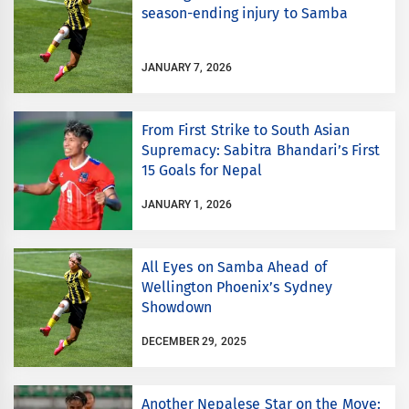
season-ending injury to Samba
JANUARY 7, 2026
From First Strike to South Asian
Supremacy: Sabitra Bhandari’s First
15 Goals for Nepal
JANUARY 1, 2026
All Eyes on Samba Ahead of
Wellington Phoenix’s Sydney
Showdown
DECEMBER 29, 2025
Another Nepalese Star on the Move: