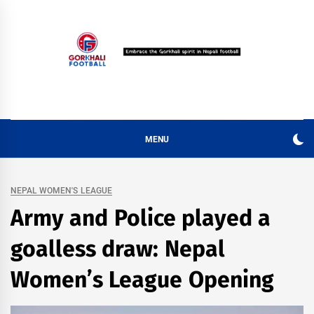
Skip
to
content
MENU
NEPAL WOMEN'S LEAGUE
Army and Police played a
goalless draw: Nepal
Women’s League Opening