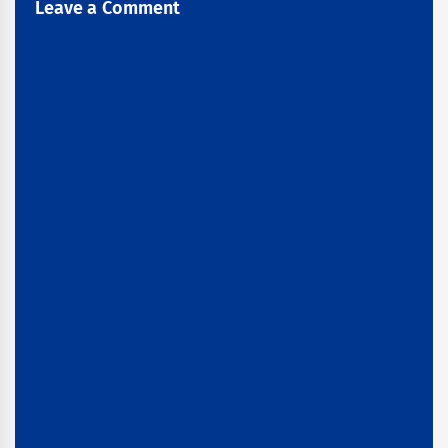
Leave a Comment