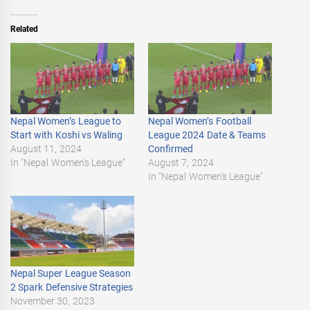
Related
Nepal Women’s League to
Nepal Women’s Football
Start with Koshi vs Waling
League 2024 Date & Teams
August 11, 2024
Confirmed
In "Nepal Women's League"
August 7, 2024
In "Nepal Women's League"
Nepal Super League Season
2 Spark Defensive Strategies
November 30, 2023