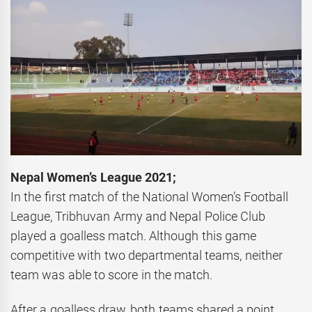
Nepal Women’s League 2021;
In the first match of the National Women’s Football
League, Tribhuvan Army and Nepal Police Club
played a goalless match. Although this game
competitive with two departmental teams, neither
team was able to score in the match.
After a goalless draw, both teams shared a point