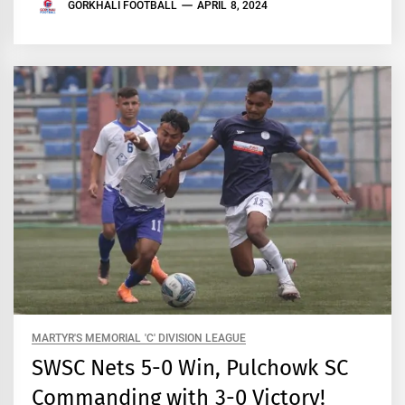
GORKHALI FOOTBALL
APRIL 8, 2024
MARTYR'S MEMORIAL 'C' DIVISION LEAGUE
SWSC Nets 5-0 Win, Pulchowk SC
Commanding with 3-0 Victory!