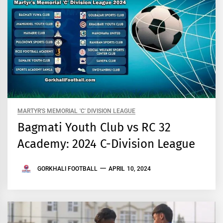
MARTYR'S MEMORIAL 'C' DIVISION LEAGUE
Bagmati Youth Club vs RC 32
Academy: 2024 C-Division League
GORKHALI FOOTBALL
APRIL 10, 2024