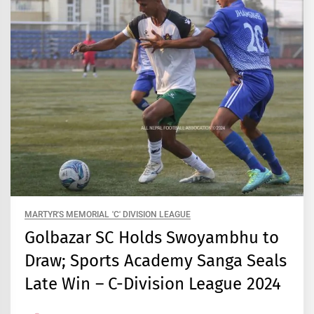
MARTYR'S MEMORIAL 'C' DIVISION LEAGUE
Golbazar SC Holds Swoyambhu to
Draw; Sports Academy Sanga Seals
Late Win – C-Division League 2024