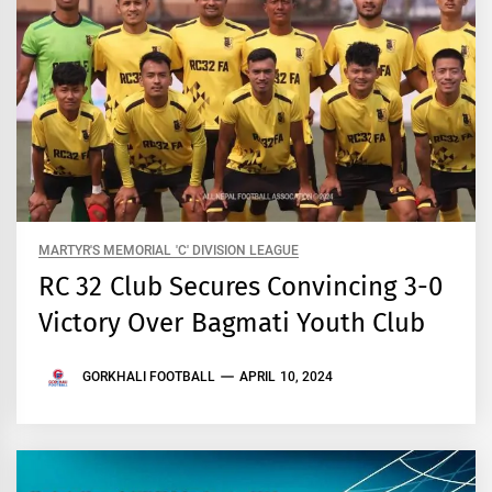
MARTYR'S MEMORIAL 'C' DIVISION LEAGUE
RC 32 Club Secures Convincing 3-0
Victory Over Bagmati Youth Club
GORKHALI FOOTBALL
APRIL 10, 2024