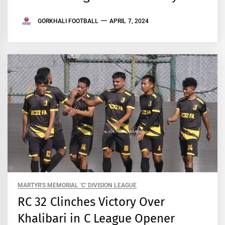
GORKHALI FOOTBALL
APRIL 7, 2024
MARTYR'S MEMORIAL 'C' DIVISION LEAGUE
RC 32 Clinches Victory Over
Khalibari in C League Opener