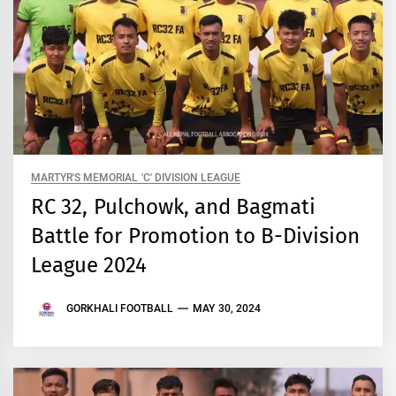
MARTYR'S MEMORIAL 'C' DIVISION LEAGUE
RC 32, Pulchowk, and Bagmati
Battle for Promotion to B-Division
League 2024
GORKHALI FOOTBALL
MAY 30, 2024