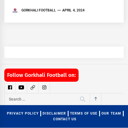
GORKHALI FOOTBALL
APRIL 4, 2024
Follow Gorkhali Football on:
Search
for:
PRIVACY POLICY
DISCLAIMER
TERMS OF USE
OUR TEAM
CONTACT US