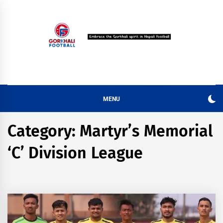
Skip
to
content
MENU
Category:
Martyr’s Memorial
‘C’ Division League