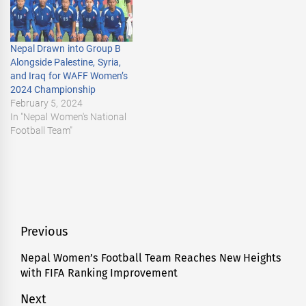
Nepal Drawn into Group B
Alongside Palestine, Syria,
and Iraq for WAFF Women’s
2024 Championship
February 5, 2024
In "Nepal Women's National
Football Team"
Post
Previous
navigation
Nepal Women’s Football Team Reaches New Heights
Previous
with FIFA Ranking Improvement
post:
Next