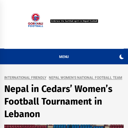
Skip
to
content
MENU
INTERNATIONAL FRIENDLY
NEPAL WOMEN'S NATIONAL FOOTBALL TEAM
Nepal in Cedars’ Women’s
Football Tournament in
Lebanon