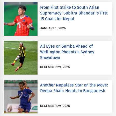
From First Strike to South Asian
Supremacy: Sabitra Bhandari’s First
15 Goals for Nepal
JANUARY 1, 2026
All Eyes on Samba Ahead of
Wellington Phoenix’s Sydney
Showdown
DECEMBER 29, 2025
Another Nepalese Star on the Move:
Deepa Shahi Heads to Bangladesh
DECEMBER 29, 2025