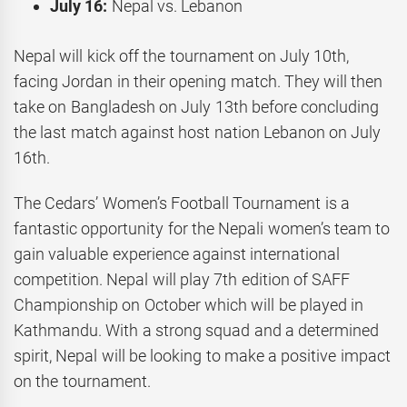
July 16:
Nepal vs. Lebanon
Nepal will kick off the tournament on July 10th,
facing Jordan in their opening match. They will then
take on Bangladesh on July 13th before concluding
the last match against host nation Lebanon on July
16th.
The Cedars’ Women’s Football Tournament is a
fantastic opportunity for the Nepali women’s team to
gain valuable experience against international
competition. Nepal will play 7th edition of SAFF
Championship on October which will be played in
Kathmandu. With a strong squad and a determined
spirit, Nepal will be looking to make a positive impact
on the tournament.