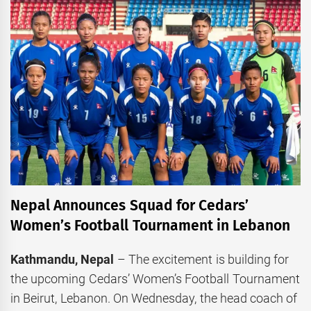
Nepal Announces Squad for Cedars’
Women’s Football Tournament in Lebanon
Kathmandu, Nepal
– The excitement is building for
the upcoming Cedars’ Women’s Football Tournament
in Beirut, Lebanon. On Wednesday, the head coach of