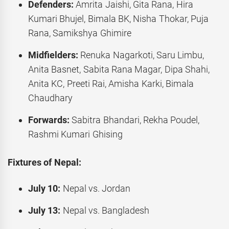
Defenders:
Amrita Jaishi, Gita Rana, Hira
Kumari Bhujel, Bimala BK, Nisha Thokar, Puja
Rana, Samikshya Ghimire
Midfielders:
Renuka Nagarkoti, Saru Limbu,
Anita Basnet, Sabita Rana Magar, Dipa Shahi,
Anita KC, Preeti Rai, Amisha Karki, Bimala
Chaudhary
Forwards:
Sabitra Bhandari, Rekha Poudel,
Rashmi Kumari Ghising
Fixtures of Nepal:
July 10:
Nepal vs. Jordan
July 13:
Nepal vs. Bangladesh