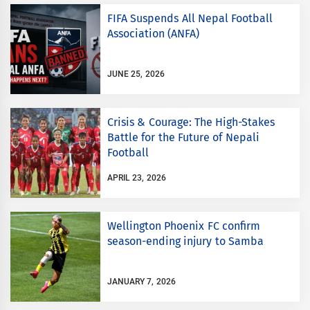
FIFA Suspends All Nepal Football
Association (ANFA)
JUNE 25, 2026
Crisis & Courage: The High-Stakes
Battle for the Future of Nepali
Football
APRIL 23, 2026
Wellington Phoenix FC confirm
season-ending injury to Samba
JANUARY 7, 2026