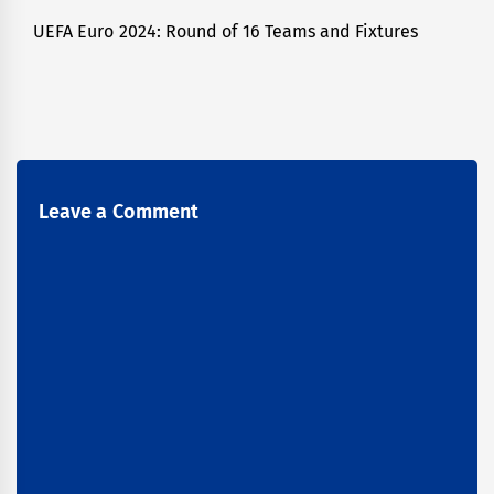
UEFA Euro 2024: Round of 16 Teams and Fixtures
Next
post:
Leave a Comment