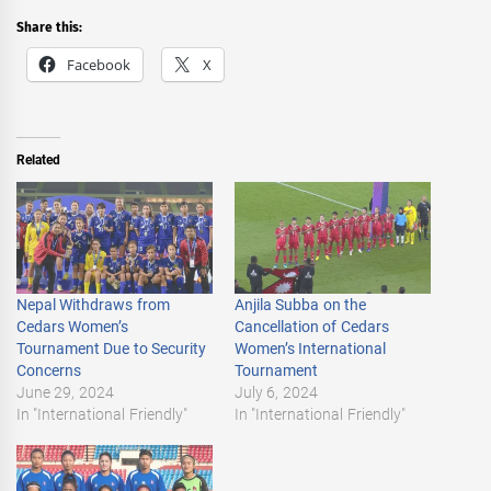
Share this:
Facebook
X
Related
Nepal Withdraws from
Anjila Subba on the
Cedars Women’s
Cancellation of Cedars
Tournament Due to Security
Women’s International
Concerns
Tournament
June 29, 2024
July 6, 2024
In "International Friendly"
In "International Friendly"