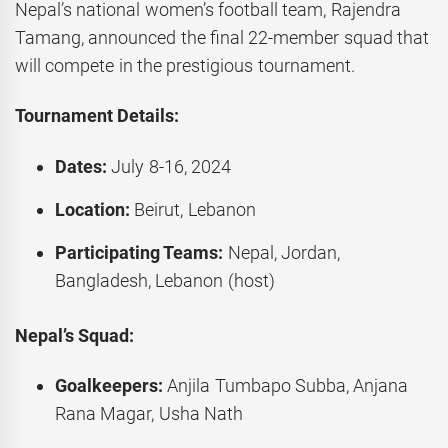
Nepal’s national women’s football team, Rajendra
Tamang, announced the final 22-member squad that
will compete in the prestigious tournament.
Tournament Details:
Dates:
July 8-16, 2024
Location:
Beirut, Lebanon
Participating Teams:
Nepal, Jordan,
Bangladesh, Lebanon (host)
Nepal’s Squad:
Goalkeepers:
Anjila Tumbapo Subba, Anjana
Rana Magar, Usha Nath