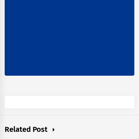
Related Post