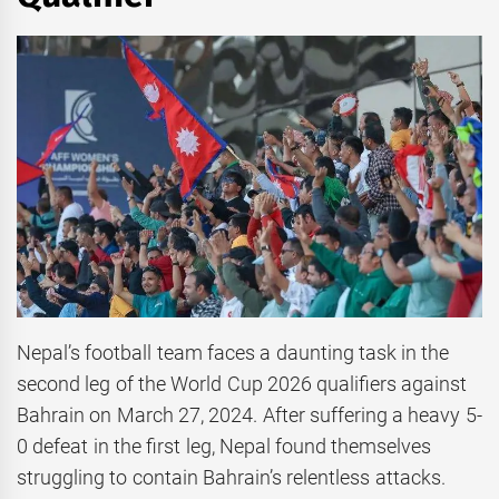
Nepal’s football team faces a daunting task in the
second leg of the World Cup 2026 qualifiers against
Bahrain on March 27, 2024. After suffering a heavy 5-
0 defeat in the first leg, Nepal found themselves
struggling to contain Bahrain’s relentless attacks.