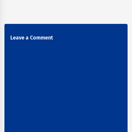
Leave a Comment