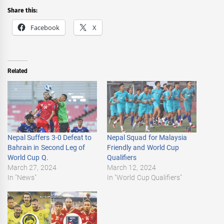
Share this:
Facebook
X
Related
Nepal Suffers 3-0 Defeat to
Nepal Squad for Malaysia
Bahrain in Second Leg of
Friendly and World Cup
World Cup Q.
Qualifiers
March 27, 2024
March 12, 2024
In "News"
In "World Cup Qualifiers"