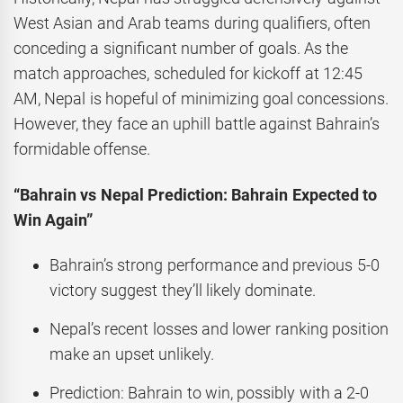
West Asian and Arab teams during qualifiers, often
conceding a significant number of goals. As the
match approaches, scheduled for kickoff at 12:45
AM, Nepal is hopeful of minimizing goal concessions.
However, they face an uphill battle against Bahrain’s
formidable offense.
“Bahrain vs Nepal Prediction: Bahrain Expected to
Win Again”
Bahrain’s strong performance and previous 5-0
victory suggest they’ll likely dominate.
Nepal’s recent losses and lower ranking position
make an upset unlikely.
Prediction: Bahrain to win, possibly with a 2-0