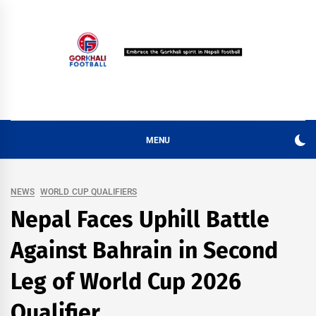
Skip
to
content
MENU
NEWS
WORLD CUP QUALIFIERS
Nepal Faces Uphill Battle
Against Bahrain in Second
Leg of World Cup 2026
Qualifier