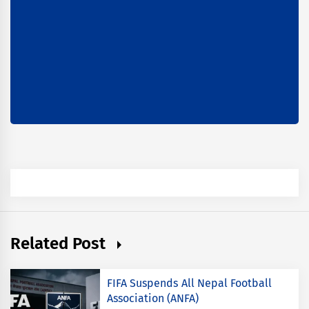
Related Post
FIFA Suspends All Nepal Football
Association (ANFA)