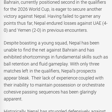
Bahrain, currently positioned second in the qualifiers
for the 2026 World Cup, is eager to secure another
victory against Nepal. Having failed to garner any
points thus far, Nepal endured losses against UAE (4-
0) and Yemen (2-0) in previous encounters.
Despite boasting a young squad, Nepal has been
unable to find the net against Bahrain and has
exhibited shortcomings in fundamental skills such as
ball retention and fluid gameplay. With only three
matches left in the qualifiers, Nepal’s prospects
appear bleak. Their lack of experience coupled with
their inability to maintain possession or orchestrate
cohesive passing sequences has been glaringly
apparent.
Historically, Nepal has struggled defensively against