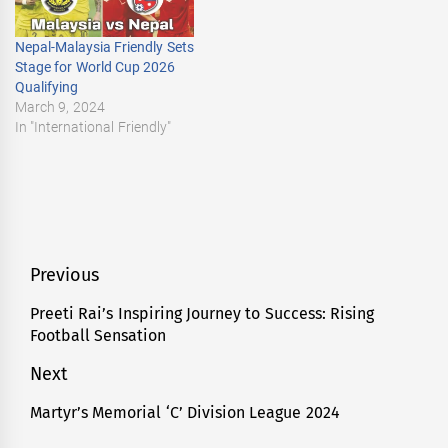
Nepal-Malaysia Friendly Sets
Stage for World Cup 2026
Qualifying
March 9, 2024
In "International Friendly"
Post
Previous
navigation
Preeti Rai’s Inspiring Journey to Success: Rising
Previous
Football Sensation
post:
Next
Martyr’s Memorial ‘C’ Division League 2024
Next
post: