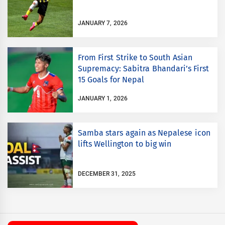
JANUARY 7, 2026
From First Strike to South Asian
Supremacy: Sabitra Bhandari’s First
15 Goals for Nepal
JANUARY 1, 2026
Samba stars again as Nepalese icon
lifts Wellington to big win
DECEMBER 31, 2025