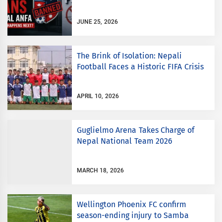
JUNE 25, 2026
The Brink of Isolation: Nepali
Football Faces a Historic FIFA Crisis
APRIL 10, 2026
Guglielmo Arena Takes Charge of
Nepal National Team 2026
MARCH 18, 2026
Wellington Phoenix FC confirm
season-ending injury to Samba