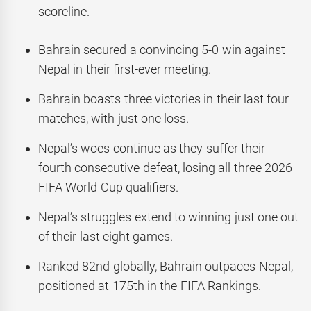
scoreline.
Bahrain secured a convincing 5-0 win against
Nepal in their first-ever meeting.
Bahrain boasts three victories in their last four
matches, with just one loss.
Nepal’s woes continue as they suffer their
fourth consecutive defeat, losing all three 2026
FIFA World Cup qualifiers.
Nepal’s struggles extend to winning just one out
of their last eight games.
Ranked 82nd globally, Bahrain outpaces Nepal,
positioned at 175th in the FIFA Rankings.