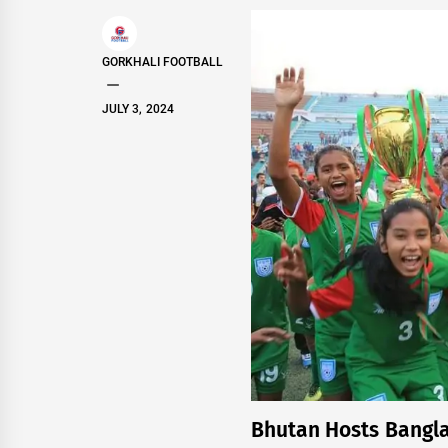
GORKHALI FOOTBALL
JULY 3, 2024
Bhutan Hosts Bangla