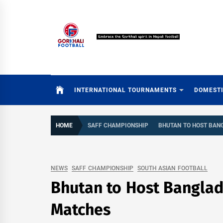
Skip
to
content
INTERNATIONAL TOURNAMENTS
DOMEST
HOME
SAFF CHAMPIONSHIP
BHUTAN TO HOST BAN
NEWS
SAFF CHAMPIONSHIP
SOUTH ASIAN FOOTBALL
Bhutan to Host Banglad
Matches