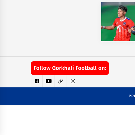
Follow Gorkhali Football on:
PR