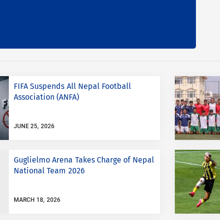
FIFA Suspends All Nepal Football
Association (ANFA)
JUNE 25, 2026
Guglielmo Arena Takes Charge of Nepal
National Team 2026
MARCH 18, 2026