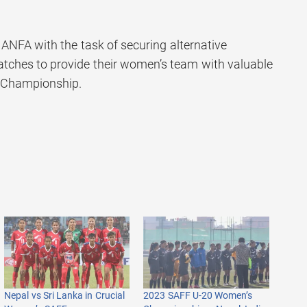
ANFA with the task of securing alternative
atches to provide their women’s team with valuable
F Championship.
Nepal vs Sri Lanka in Crucial
2023 SAFF U-20 Women’s