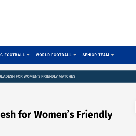
IC FOOTBALL
WORLD FOOTBALL
SENIOR TEAM
GLADESH FOR WOMEN’S FRIENDLY MATCHES
esh for Women’s Friendly