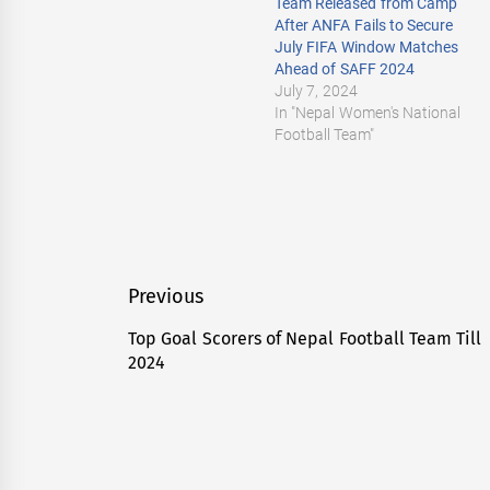
Team Released from Camp
After ANFA Fails to Secure
July FIFA Window Matches
Ahead of SAFF 2024
July 7, 2024
In "Nepal Women's National
Football Team"
Post
Previous
navigation
Top Goal Scorers of Nepal Football Team Till
Previous
2024
post: