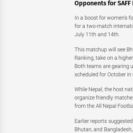
Opponents for SAFF
In a boost for women’s fo
for a two-match internat
July 11th and 14th.
This matchup will see Bh
Ranking, take on a highe
Both teams are gearing
scheduled for October i
While Nepal, the host nat
organize friendly matche
from the All Nepal Footba
Earlier reports suggested
Bhutan, and Bangladesh,