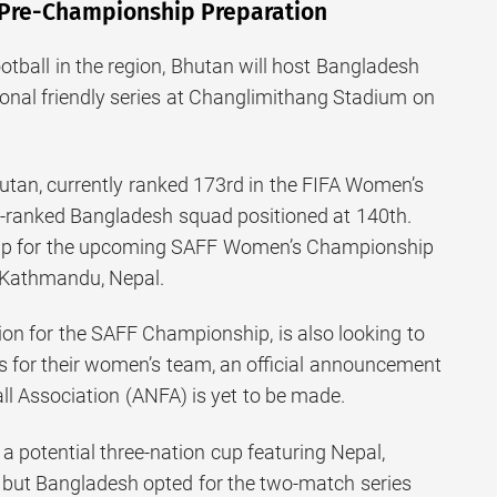
 Pre-Championship Preparation
otball in the region, Bhutan will host Bangladesh
ional friendly series at Changlimithang Stadium on
utan, currently ranked 173rd in the FIFA Women’s
r-ranked Bangladesh squad positioned at 140th.
 up for the upcoming SAFF Women’s Championship
n Kathmandu, Nepal.
ion for the SAFF Championship, is also looking to
s for their women’s team, an official announcement
ll Association (ANFA) is yet to be made.
 a potential three-nation cup featuring Nepal,
 but Bangladesh opted for the two-match series