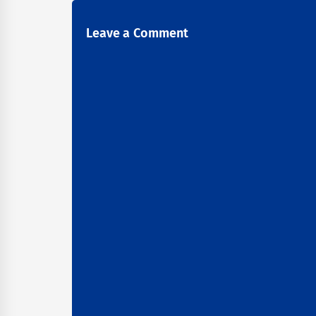
Leave a Comment