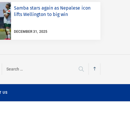
Samba stars again as Nepalese icon
lifts Wellington to big win
DECEMBER 31, 2025
Search
for:
T US