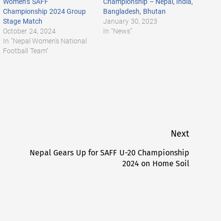
Women’s SAFF
Championship – Nepal, India,
Championship 2024 Group
Bangladesh, Bhutan
Stage Match
January 30, 2023
October 24, 2024
In "News"
In "Nepal Women's National
Football Team"
Next
Nepal Gears Up for SAFF U-20 Championship
Next
2024 on Home Soil
post: