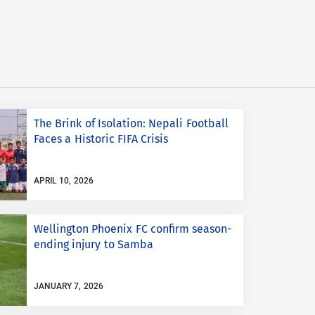
The Brink of Isolation: Nepali Football
Faces a Historic FIFA Crisis
APRIL 10, 2026
Wellington Phoenix FC confirm season-
ending injury to Samba
JANUARY 7, 2026