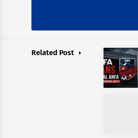
Related Post