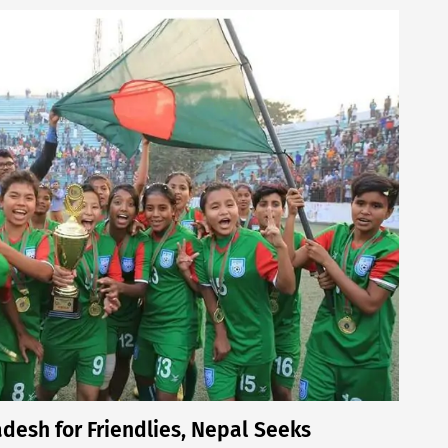
desh for Friendlies, Nepal Seeks