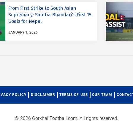
From First Strike to South Asian
Supremacy: Sabitra Bhandari’s First 15
Goals for Nepal
JANUARY 1, 2026
IVACY POLICY
DISCLAIMER
TERMS OF USE
OUR TEAM
CONTAC
© 2026 GorkhaliFootball.com. All rights reserved.