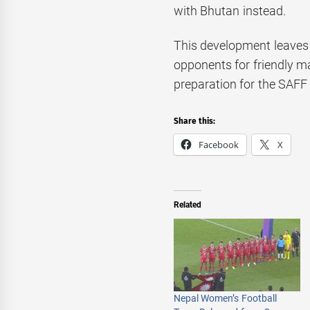
with Bhutan instead.
This development leaves 
opponents for friendly m
preparation for the SAF
Share this:
Facebook
X
Related
Nepal Women’s Football