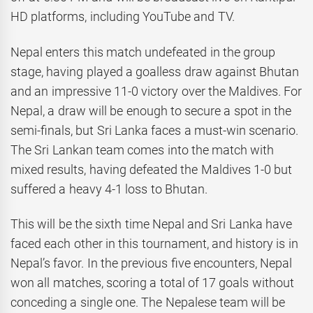
HD platforms, including YouTube and TV.
Nepal enters this match undefeated in the group
stage, having played a goalless draw against Bhutan
and an impressive 11-0 victory over the Maldives. For
Nepal, a draw will be enough to secure a spot in the
semi-finals, but Sri Lanka faces a must-win scenario.
The Sri Lankan team comes into the match with
mixed results, having defeated the Maldives 1-0 but
suffered a heavy 4-1 loss to Bhutan.
This will be the sixth time Nepal and Sri Lanka have
faced each other in this tournament, and history is in
Nepal’s favor. In the previous five encounters, Nepal
won all matches, scoring a total of 17 goals without
conceding a single one. The Nepalese team will be