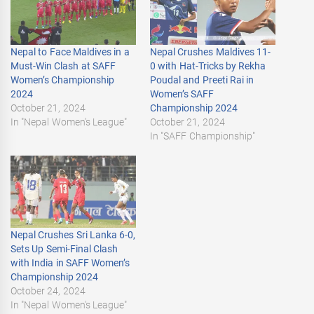
Nepal to Face Maldives in a
Nepal Crushes Maldives 11-
Must-Win Clash at SAFF
0 with Hat-Tricks by Rekha
Women’s Championship
Poudal and Preeti Rai in
2024
Women’s SAFF
October 21, 2024
Championship 2024
In "Nepal Women's League"
October 21, 2024
In "SAFF Championship"
Nepal Crushes Sri Lanka 6-0,
Sets Up Semi-Final Clash
with India in SAFF Women’s
Championship 2024
October 24, 2024
In "Nepal Women's League"