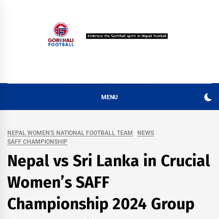
Skip
to
content
MENU
NEPAL WOMEN'S NATIONAL FOOTBALL TEAM
NEWS
SAFF CHAMPIONSHIP
Nepal vs Sri Lanka in Crucial
Women’s SAFF
Championship 2024 Group