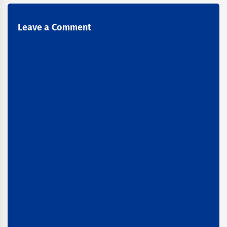
Leave a Comment