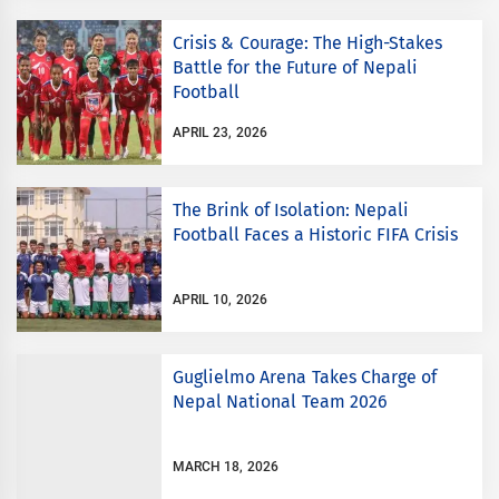
Crisis & Courage: The High-Stakes
Battle for the Future of Nepali
Football
APRIL 23, 2026
The Brink of Isolation: Nepali
Football Faces a Historic FIFA Crisis
APRIL 10, 2026
Guglielmo Arena Takes Charge of
Nepal National Team 2026
MARCH 18, 2026