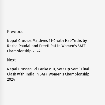
Post
Previous
navigation
Nepal Crushes Maldives 11-0 with Hat-Tricks by
Previous
Rekha Poudal and Preeti Rai in Women’s SAFF
post:
Championship 2024
Next
Nepal Crushes Sri Lanka 6-0, Sets Up Semi-Final
Next
Clash with India in SAFF Women’s Championship
post:
2024