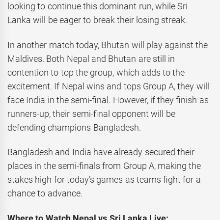
looking to continue this dominant run, while Sri
Lanka will be eager to break their losing streak.
In another match today, Bhutan will play against the
Maldives. Both Nepal and Bhutan are still in
contention to top the group, which adds to the
excitement. If Nepal wins and tops Group A, they will
face India in the semi-final. However, if they finish as
runners-up, their semi-final opponent will be
defending champions Bangladesh.
Bangladesh and India have already secured their
places in the semi-finals from Group A, making the
stakes high for today’s games as teams fight for a
chance to advance.
Where to Watch Nepal vs Sri Lanka Live: