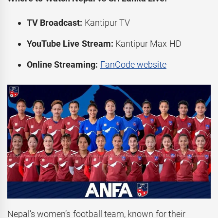
TV Broadcast:
Kantipur TV
YouTube Live Stream:
Kantipur Max HD
Online Streaming:
FanCode website
Nepal’s women’s football team, known for their