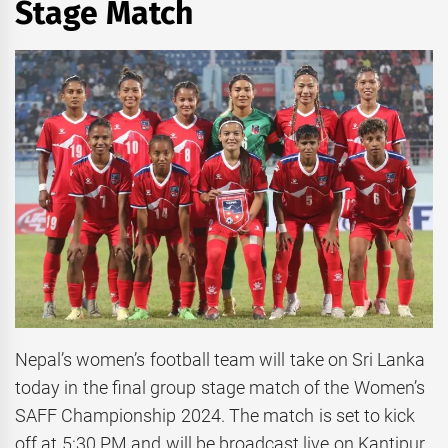
Stage Match
Nepal’s women’s football team will take on Sri Lanka
today in the final group stage match of the Women’s
SAFF Championship 2024. The match is set to kick
off at 5:30 PM and will be broadcast live on Kantipur