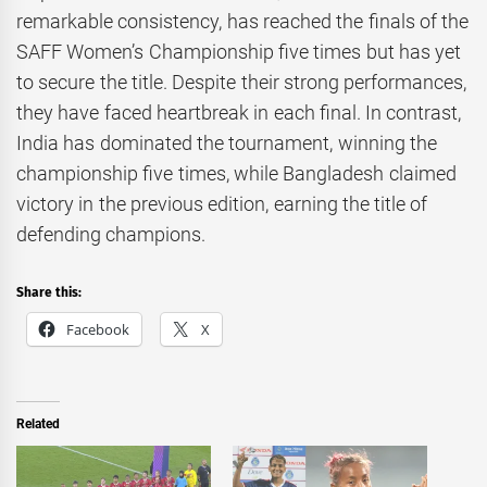
remarkable consistency, has reached the finals of the
SAFF Women’s Championship five times but has yet
to secure the title. Despite their strong performances,
they have faced heartbreak in each final. In contrast,
India has dominated the tournament, winning the
championship five times, while Bangladesh claimed
victory in the previous edition, earning the title of
defending champions.
Share this:
Facebook
X
Related