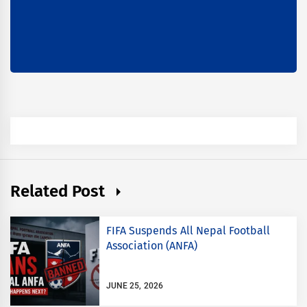
Related Post
FIFA Suspends All Nepal Football
Association (ANFA)
JUNE 25, 2026