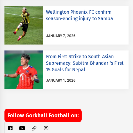
Wellington Phoenix FC confirm
season-ending injury to Samba
JANUARY 7, 2026
From First Strike to South Asian
Supremacy: Sabitra Bhandari’s First
15 Goals for Nepal
JANUARY 1, 2026
Follow Gorkhali Football on: