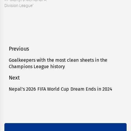
Division League"
Post
Previous
navigation
Goalkeepers with the most clean sheets in the
Previous
Champions League history
post:
Next
Nepal’s 2026 FIFA World Cup Dream Ends in 2024
Next
post: