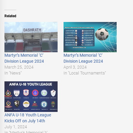
Related
Martyr’s Memorial ‘C’
Martyr’s Memorial ‘C’
Division League 2024
Division League 2024
March 25, 2024
April 3, 2024
In "News"
In "Local Tournaments"
ANFA U-18 Youth League
Kicks Off on July 14th
July 1, 2024
In "Martyr's Memorial 'A'