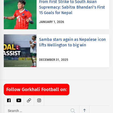
From First Strike to South Asian
Supremacy: Sabitra Bhandari’s First
15 Goals for Nepal
JANUARY 1, 2026
Samba stars again as Nepalese icon
lifts Wellington to big win
DECEMBER 31, 2025
Follow Gorkhali Football on:
Search