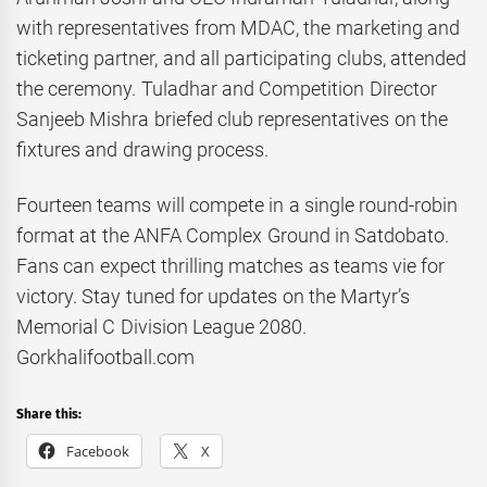
with representatives from MDAC, the marketing and
ticketing partner, and all participating clubs, attended
the ceremony. Tuladhar and Competition Director
Sanjeeb Mishra briefed club representatives on the
fixtures and drawing process.
Fourteen teams will compete in a single round-robin
format at the ANFA Complex Ground in Satdobato.
Fans can expect thrilling matches as teams vie for
victory. Stay tuned for updates on the Martyr’s
Memorial C Division League 2080.
Gorkhalifootball.com
Share this:
Facebook
X