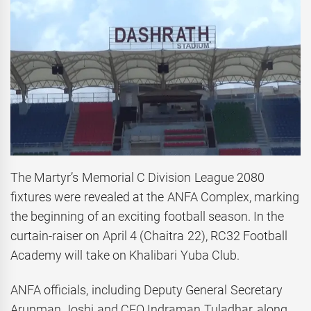
The Martyr’s Memorial C Division League 2080
fixtures were revealed at the ANFA Complex, marking
the beginning of an exciting football season. In the
curtain-raiser on April 4 (Chaitra 22), RC32 Football
Academy will take on Khalibari Yuba Club.
ANFA officials, including Deputy General Secretary
Arunman Joshi and CEO Indraman Tuladhar, along