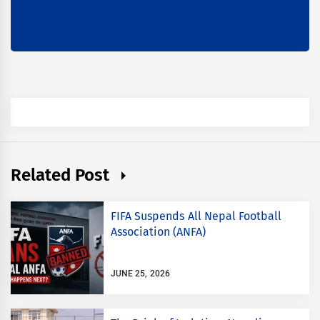
Related Post
FIFA Suspends All Nepal Football
Association (ANFA)
JUNE 25, 2026