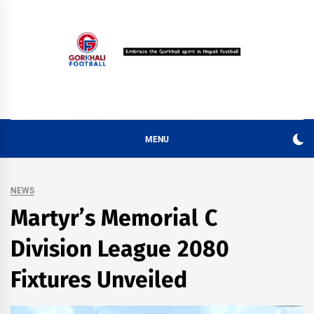
Skip
to
content
MENU
NEWS
Martyr’s Memorial C
Division League 2080
Fixtures Unveiled