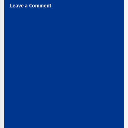
Leave a Comment