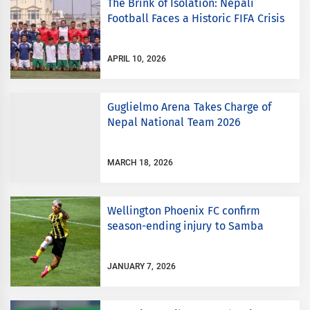
The Brink of Isolation: Nepali
Football Faces a Historic FIFA Crisis
APRIL 10, 2026
Guglielmo Arena Takes Charge of
Nepal National Team 2026
MARCH 18, 2026
Wellington Phoenix FC confirm
season-ending injury to Samba
JANUARY 7, 2026