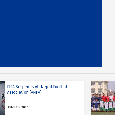
FIFA Suspends All Nepal Football
Association (ANFA)
JUNE 25, 2026