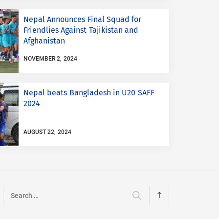
Nepal Announces Final Squad for
Friendlies Against Tajikistan and
Afghanistan
NOVEMBER 2, 2024
Nepal beats Bangladesh in U20 SAFF
2024
AUGUST 22, 2024
Search
for: