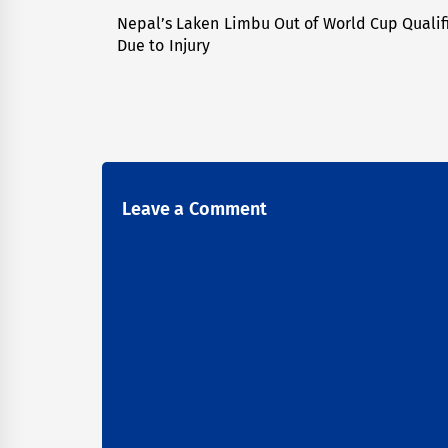
navigation
Nepal’s Laken Limbu Out of World Cup Qualif
Previous
Due to Injury
post:
Leave a Comment