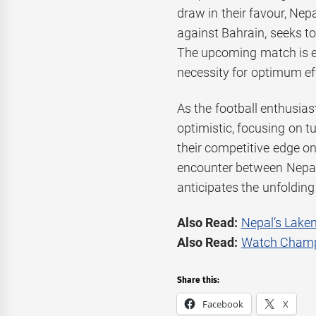
draw in their favour, Ne
against Bahrain, seeks t
The upcoming match is ex
necessity for optimum eff
As the football enthusias
optimistic, focusing on 
their competitive edge on
encounter between Nepal
anticipates the unfolding
Also Read:
Nepal’s Laken
Also Read:
Watch Champi
Share this:
Facebook
X