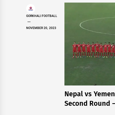
GORKHALI FOOTBALL
NOVEMBER 20, 2023
Nepal vs Yemen 
Second Round – 