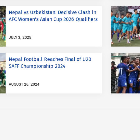
Nepal vs Uzbekistan: Decisive Clash in
AFC Women’s Asian Cup 2026 Qualifiers
JULY 3, 2025
Nepal Football Reaches Final of U20
SAFF Championship 2024
AUGUST 26, 2024