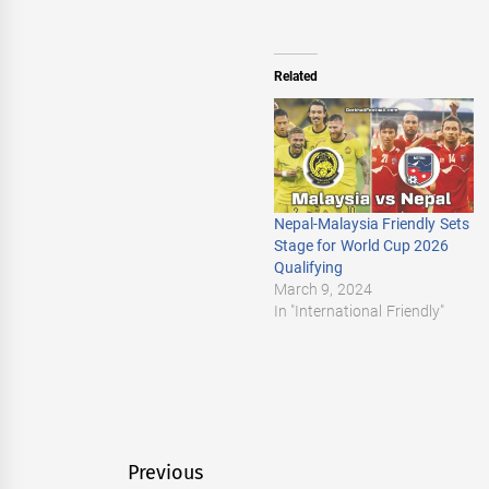
Related
Nepal-Malaysia Friendly Sets
Stage for World Cup 2026
Qualifying
March 9, 2024
In "International Friendly"
Post
Previous