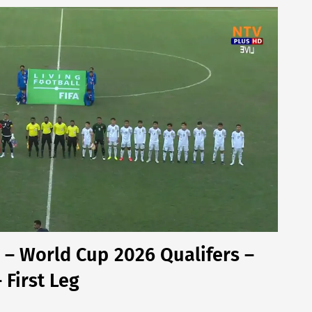
– World Cup 2026 Qualifers –
First Leg