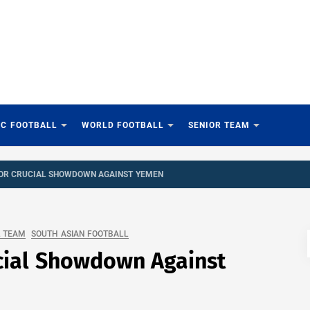
IC FOOTBALL
WORLD FOOTBALL
SENIOR TEAM
FOR CRUCIAL SHOWDOWN AGAINST YEMEN
L TEAM
SOUTH ASIAN FOOTBALL
cial Showdown Against