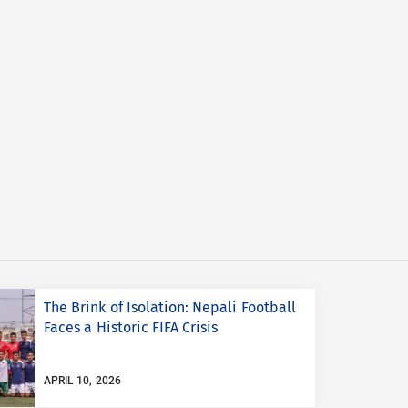
The Brink of Isolation: Nepali Football
Faces a Historic FIFA Crisis
APRIL 10, 2026