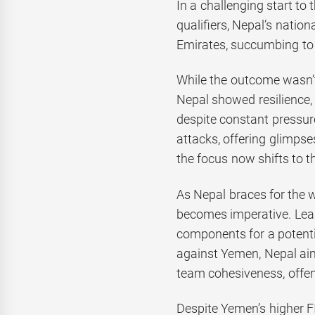
In a challenging start t
qualifiers, Nepal’s natio
Emirates, succumbing to 
While the outcome wasn’t
Nepal showed resilience, 
despite constant pressur
attacks, offering glimpse
the focus now shifts to 
As Nepal braces for the 
becomes imperative. Lea
components for a potent
against Yemen, Nepal ai
team cohesiveness, offe
Despite Yemen’s higher F