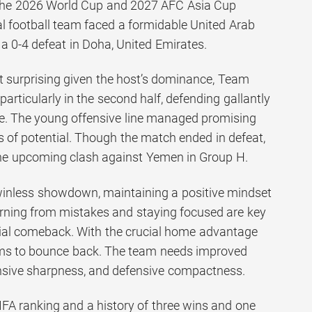
o the 2026 World Cup and 2027 AFC Asia Cup
nal football team faced a formidable United Arab
a 0-4 defeat in Doha, United Emirates.
 surprising given the host’s dominance, Team
particularly in the second half, defending gallantly
e. The young offensive line managed promising
s of potential. Though the match ended in defeat,
the upcoming clash against Yemen in Group H.
winless showdown, maintaining a positive mindset
rning from mistakes and staying focused are key
ial comeback. With the crucial home advantage
ms to bounce back. The team needs improved
nsive sharpness, and defensive compactness.
IFA ranking and a history of three wins and one