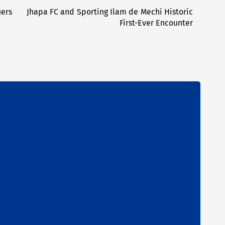
iers
Jhapa FC and Sporting Ilam de Mechi Historic
Next
First-Ever Encounter
post: