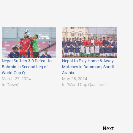
Nepal Suffers 3-0 Defeat to
Nepal to Play Home & Away
Bahrain in Second Leg of
Matches in Dammam, Saudi
World Cup Q.
Arabia
March 27, 2024
May 28, 2024
In "News"
In "World Cup Qualifiers"
Next