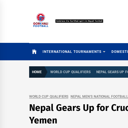
Skip
to
content
INTERNATIONAL TOURNAMENTS
DOMEST
HOME
WORLD CUP QUALIFIERS
NEPAL GEARS UP 
WORLD CUP QUALIFIERS
NEPAL MEN'S NATIONAL FOOTBAL
Nepal Gears Up for Cru
Yemen