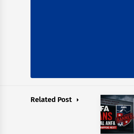
Related Post