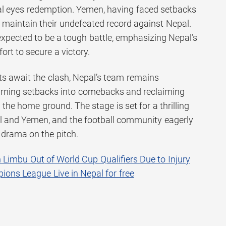
pal eyes redemption. Yemen, having faced setbacks
o maintain their undefeated record against Nepal.
pected to be a tough battle, emphasizing Nepal’s
ort to secure a victory.
ts await the clash, Nepal’s team remains
turning setbacks into comebacks and reclaiming
 the home ground. The stage is set for a thrilling
 and Yemen, and the football community eagerly
 drama on the pitch.
 Limbu Out of World Cup Qualifiers Due to Injury
ons League Live in Nepal for free