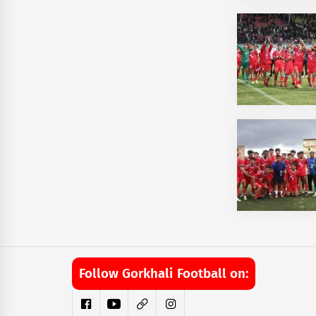
Follow Gorkhali Football on: