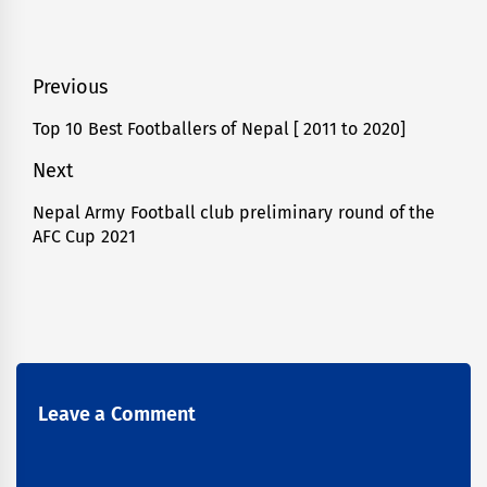
Post
Previous
navigation
Top 10 Best Footballers of Nepal [ 2011 to 2020]
Previous
post:
Next
Nepal Army Football club preliminary round of the
Next
AFC Cup 2021
post:
Leave a Comment