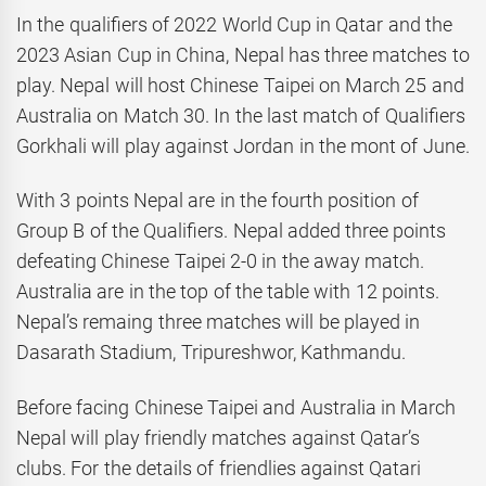
In the qualifiers of 2022 World Cup in Qatar and the
2023 Asian Cup in China, Nepal has three matches to
play. Nepal will host Chinese Taipei on March 25 and
Australia on Match 30. In the last match of Qualifiers
Gorkhali will play against Jordan in the mont of June.
With 3 points Nepal are in the fourth position of
Group B of the Qualifiers. Nepal added three points
defeating Chinese Taipei 2-0 in the away match.
Australia are in the top of the table with 12 points.
Nepal’s remaing three matches will be played in
Dasarath Stadium, Tripureshwor, Kathmandu.
Before facing Chinese Taipei and Australia in March
Nepal will play friendly matches against Qatar’s
clubs. For the details of friendlies against Qatari