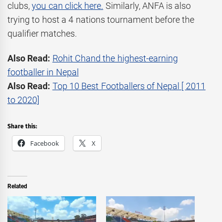
clubs,
you can click here.
Similarly, ANFA is also
trying to host a 4 nations tournament before the
qualifier matches.
Also Read:
Rohit Chand the highest-earning
footballer in Nepal
Also Read:
Top 10 Best Footballers of Nepal [ 2011
to 2020]
Share this:
Facebook
X
Related