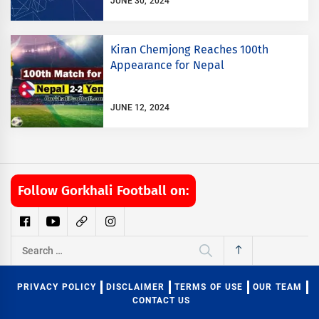
JUNE 30, 2024
Kiran Chemjong Reaches 100th
Appearance for Nepal
JUNE 12, 2024
Follow Gorkhali Football on:
Search
for:
PRIVACY POLICY
DISCLAIMER
TERMS OF USE
OUR TEAM
CONTACT US