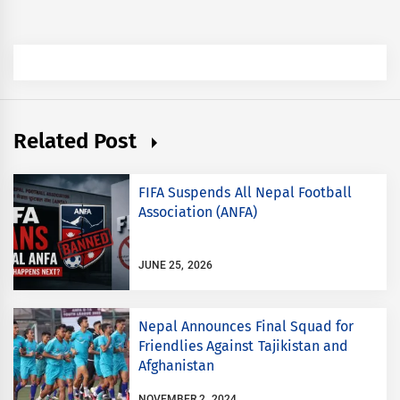
Related Post
FIFA Suspends All Nepal Football
Association (ANFA)
JUNE 25, 2026
Nepal Announces Final Squad for
Friendlies Against Tajikistan and
Afghanistan
NOVEMBER 2, 2024