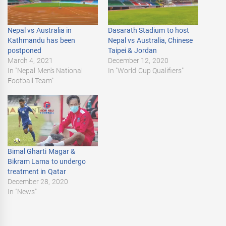
Nepal vs Australia in
Dasarath Stadium to host
Kathmandu has been
Nepal vs Australia, Chinese
postponed
Taipei & Jordan
March 4, 2021
December 12, 2020
In "Nepal Men's National
In "World Cup Qualifiers"
Football Team"
Bimal Gharti Magar &
Bikram Lama to undergo
treatment in Qatar
December 28, 2020
In "News"