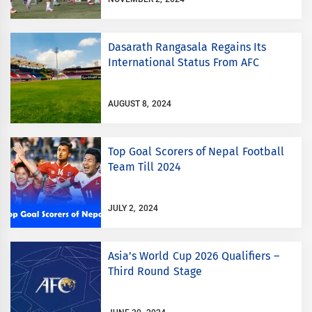
Dasarath Rangasala Regains Its
International Status From AFC
AUGUST 8, 2024
Top Goal Scorers of Nepal Football
Team Till 2024
JULY 2, 2024
Asia’s World Cup 2026 Qualifiers –
Third Round Stage