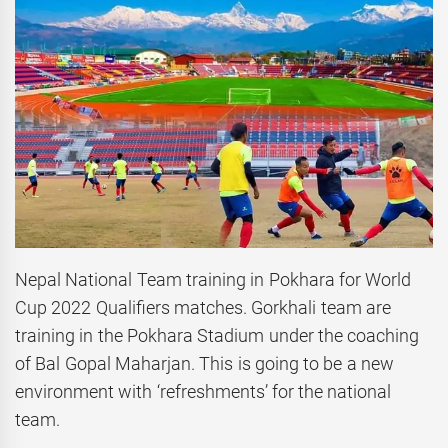
Nepal National Team training in Pokhara for World
Cup 2022 Qualifiers matches. Gorkhali team are
training in the Pokhara Stadium under the coaching
of Bal Gopal Maharjan. This is going to be a new
environment with ‘refreshments’ for the national
team.