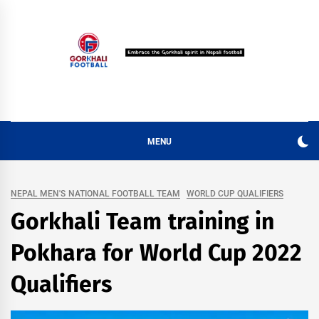
Skip
to
content
MENU
NEPAL MEN'S NATIONAL FOOTBALL TEAM
WORLD CUP QUALIFIERS
Gorkhali Team training in
Pokhara for World Cup 2022
Qualifiers